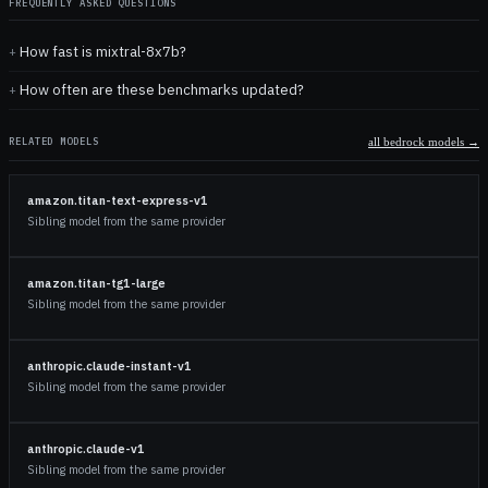
FREQUENTLY ASKED QUESTIONS
How fast is mixtral-8x7b?
How often are these benchmarks updated?
RELATED MODELS
all
bedrock
models →
amazon.titan-text-express-v1
Sibling model from the same provider
amazon.titan-tg1-large
Sibling model from the same provider
anthropic.claude-instant-v1
Sibling model from the same provider
anthropic.claude-v1
Sibling model from the same provider