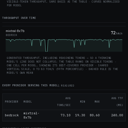
VISIBLE-TOKEN THROUGHPUT, SAME BASIS AS THE TABLE · CURVES NORMALISED
PER MODEL
THROUGHPUT OVER TIME
mixtral-8x7b
72
tok/s
BEDROCK
GENERATED THROUGHPUT, INCLUDING REASONING TOKENS — SO A THINKING
MODEL'S LINE DOES NOT COLLAPSE; THE TABLE RANKS ON VISIBLE TOKENS ·
ONE CELL PER MODEL, SHOWING ITS BEST-COVERED PROVIDER · SHARED
VERTICAL SCALE, 0 TO
83
TOK/S (99TH PERCENTILE) · DASHED RULE IS THE
MODEL'S OWN MEAN
EVERY PROVIDER SERVING THIS MODEL
1 MEASURED
AVG
AVG TTF
PROVIDER
MODEL
MIN
MAX
TOKS/SEC
(MS)
mixtral-
bedrock
73.10
19.30
80.60
240.00
8x7b