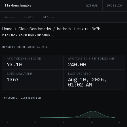
llm-benchmarks
GITHUB
DROSE.IO
CLOUD
LOCAL
STATUS
Home
/
Cloud Benchmarks
/
bedrock
/
mixtral-8x7b
MIXTRAL-8X7B BENCHMARKS
MEASURED ON BEDROCK
1367 RUNS
AVG TOKENS / SECOND
AVG TIME TO FIRST TOKEN (MS)
73.10
240.00
RUNS ANALYSED
LAST UPDATED
1367
Aug 10, 2026,
01:02 AM
THROUGHPUT DISTRIBUTION
0
25
50
75
100