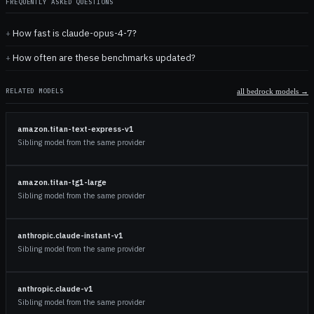
FREQUENTLY ASKED QUESTIONS
How fast is claude-opus-4-7?
How often are these benchmarks updated?
RELATED MODELS
all
bedrock
models →
amazon.titan-text-express-v1
Sibling model from the same provider
amazon.titan-tg1-large
Sibling model from the same provider
anthropic.claude-instant-v1
Sibling model from the same provider
anthropic.claude-v1
Sibling model from the same provider