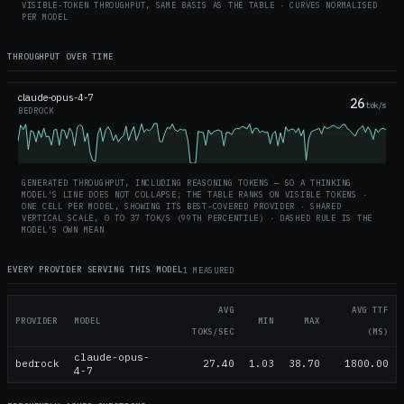
VISIBLE-TOKEN THROUGHPUT, SAME BASIS AS THE TABLE · CURVES NORMALISED
PER MODEL
THROUGHPUT OVER TIME
claude-opus-4-7
26
tok/s
BEDROCK
GENERATED THROUGHPUT, INCLUDING REASONING TOKENS — SO A THINKING
MODEL'S LINE DOES NOT COLLAPSE; THE TABLE RANKS ON VISIBLE TOKENS ·
ONE CELL PER MODEL, SHOWING ITS BEST-COVERED PROVIDER · SHARED
VERTICAL SCALE, 0 TO
37
TOK/S (99TH PERCENTILE) · DASHED RULE IS THE
MODEL'S OWN MEAN
EVERY PROVIDER SERVING THIS MODEL
1 MEASURED
AVG
AVG TTF
PROVIDER
MODEL
MIN
MAX
TOKS/SEC
(MS)
claude-opus-
bedrock
27.40
1.03
38.70
1800.00
4-7