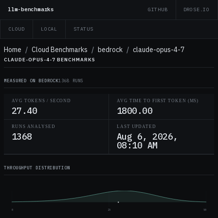
llm-benchmarks
GITHUB
DROSE.IO
CLOUD
LOCAL
STATUS
Home
/
Cloud Benchmarks
/
bedrock
/
claude-opus-4-7
CLAUDE-OPUS-4-7 BENCHMARKS
MEASURED ON BEDROCK
1368 RUNS
AVG TOKENS / SECOND
AVG TIME TO FIRST TOKEN (MS)
27.40
1800.00
RUNS ANALYSED
LAST UPDATED
1368
Aug 6, 2026,
08:10 AM
THROUGHPUT DISTRIBUTION
0
25
50