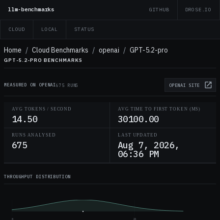
llm-benchmarks
GITHUB
DROSE.IO
CLOUD
LOCAL
STATUS
Home
/
Cloud Benchmarks
/
openai
/
GPT-5.2-pro
GPT-5.2-PRO BENCHMARKS
MEASURED ON OPENAI
675 RUNS
OPENAI
SITE
AVG TOKENS / SECOND
AVG TIME TO FIRST TOKEN (MS)
14.50
30100.00
RUNS ANALYSED
LAST UPDATED
675
Aug 7, 2026,
06:36 PM
THROUGHPUT DISTRIBUTION
0
25