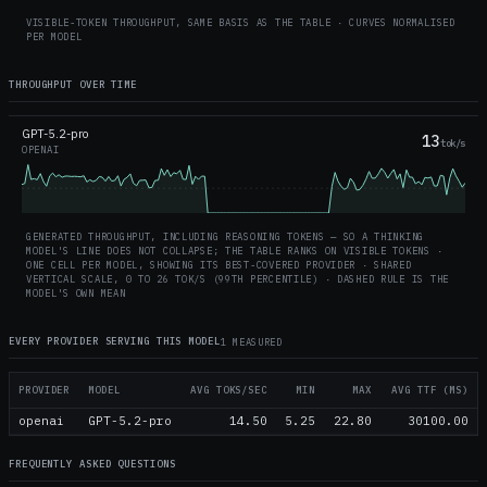
VISIBLE-TOKEN THROUGHPUT, SAME BASIS AS THE TABLE · CURVES NORMALISED
PER MODEL
THROUGHPUT OVER TIME
GPT-5.2-pro
13
tok/s
OPENAI
GENERATED THROUGHPUT, INCLUDING REASONING TOKENS — SO A THINKING
MODEL'S LINE DOES NOT COLLAPSE; THE TABLE RANKS ON VISIBLE TOKENS ·
ONE CELL PER MODEL, SHOWING ITS BEST-COVERED PROVIDER · SHARED
VERTICAL SCALE, 0 TO
26
TOK/S (99TH PERCENTILE) · DASHED RULE IS THE
MODEL'S OWN MEAN
EVERY PROVIDER SERVING THIS MODEL
1 MEASURED
PROVIDER
MODEL
AVG TOKS/SEC
MIN
MAX
AVG TTF (MS)
openai
GPT-5.2-pro
14.50
5.25
22.80
30100.00
FREQUENTLY ASKED QUESTIONS