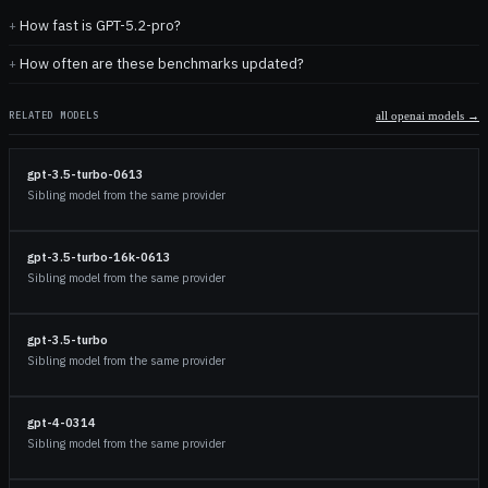
How fast is GPT-5.2-pro?
How often are these benchmarks updated?
RELATED MODELS
all
openai
models →
gpt-3.5-turbo-0613
Sibling model from the same provider
gpt-3.5-turbo-16k-0613
Sibling model from the same provider
gpt-3.5-turbo
Sibling model from the same provider
gpt-4-0314
Sibling model from the same provider