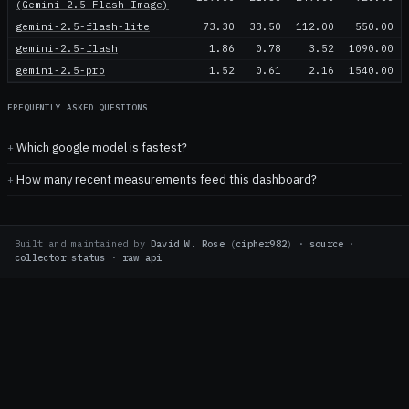
(Gemini 2.5 Flash Image)
gemini-2.5-flash-lite
73.30
33.50
112.00
550.00
gemini-2.5-flash
1.86
0.78
3.52
1090.00
gemini-2.5-pro
1.52
0.61
2.16
1540.00
FREQUENTLY ASKED QUESTIONS
Which google model is fastest?
How many recent measurements feed this dashboard?
Built and maintained by
David W. Rose
(
cipher982
)
·
source
·
collector status
·
raw api