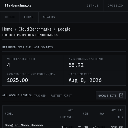
llm-benchmarks
GITHUB
DROSE.IO
CLOUD
LOCAL
STATUS
Home
/
Cloud Benchmarks
/
google
GOOGLE PROVIDER BENCHMARKS
MEASURED OVER THE LAST 30 DAYS
MODELS TRACKED
AVG TOKENS / SECOND
4
58.92
AVG TIME TO FIRST TOKEN (MS)
LAST UPDATED
1025.00
Aug 8, 2026
ALL GOOGLE MODELS
4 TRACKED · FASTEST FIRST
GOOGLE
SITE
AVG
AVG TTF
MODEL
MIN
MAX
TOKS/SEC
(MS)
Google: Nano Banana
159.00
21.30
249.00
920.00