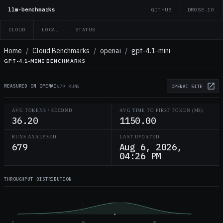
llm-benchmarks
GITHUB
DROSE.IO
CLOUD
LOCAL
STATUS
Home
/
Cloud Benchmarks
/
openai
/
gpt-4.1-mini
GPT-4.1-MINI BENCHMARKS
MEASURED ON OPENAI
679 RUNS
OPENAI
SITE
AVG TOKENS / SECOND
AVG TIME TO FIRST TOKEN (MS)
36.20
1150.00
RUNS ANALYSED
LAST UPDATED
679
Aug 6, 2026,
04:26 PM
THROUGHPUT DISTRIBUTION
0
25
50