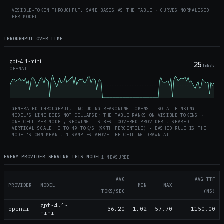
VISIBLE-TOKEN THROUGHPUT, SAME BASIS AS THE TABLE · CURVES NORMALISED
PER MODEL
THROUGHPUT OVER TIME
gpt-4.1-mini
25
tok/s
OPENAI
GENERATED THROUGHPUT, INCLUDING REASONING TOKENS — SO A THINKING
MODEL'S LINE DOES NOT COLLAPSE; THE TABLE RANKS ON VISIBLE TOKENS ·
ONE CELL PER MODEL, SHOWING ITS BEST-COVERED PROVIDER · SHARED
VERTICAL SCALE, 0 TO
49
TOK/S (99TH PERCENTILE) · DASHED RULE IS THE
MODEL'S OWN MEAN
· 1 SAMPLES ABOVE THE CEILING DRAWN AT IT
EVERY PROVIDER SERVING THIS MODEL
1 MEASURED
AVG
AVG TTF
PROVIDER
MODEL
MIN
MAX
TOKS/SEC
(MS)
gpt-4.1-
openai
36.20
1.02
57.70
1150.00
mini