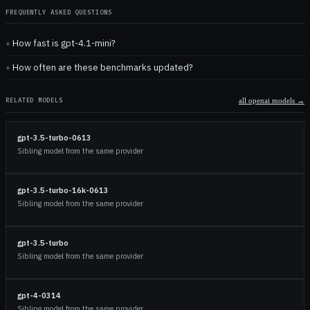
FREQUENTLY ASKED QUESTIONS
How fast is gpt-4.1-mini?
How often are these benchmarks updated?
RELATED MODELS
all
openai
models →
gpt-3.5-turbo-0613
Sibling model from the same provider
gpt-3.5-turbo-16k-0613
Sibling model from the same provider
gpt-3.5-turbo
Sibling model from the same provider
gpt-4-0314
Sibling model from the same provider